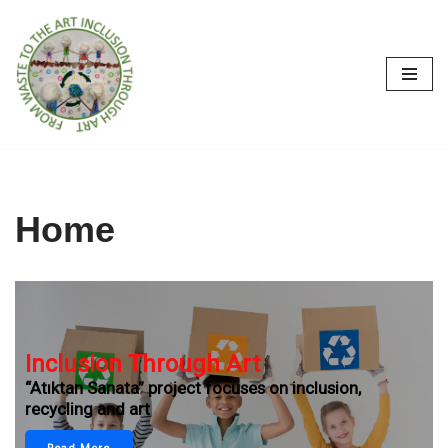
İçeriğe
geç
Home
Inclusion Through Art
“Atıktan Sanata” project focuses on inclusion,
recycling and art