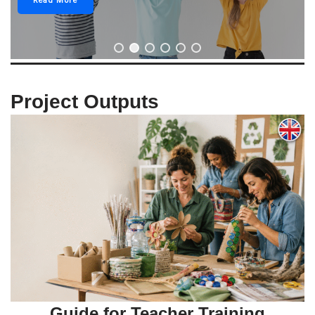
Read More
Project Outputs
Guide for Teacher Training