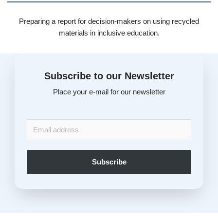
Preparing a report for decision-makers on using recycled
materials in inclusive education.
Subscribe to our Newsletter
Place your e-mail for our newsletter
Subscribe