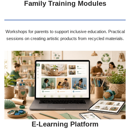
Family Training Modules
Workshops for parents to support inclusive education. Practical
sessions on creating artistic products from recycled materials.
E-Learning Platform