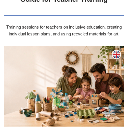
Training sessions for teachers on inclusive education, creating
individual lesson plans, and using recycled materials for art.