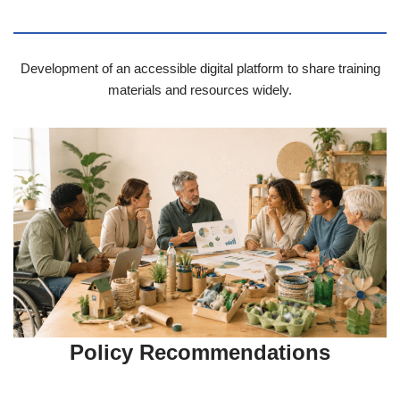
Development of an accessible digital platform to share training
materials and resources widely.
Policy Recommendations