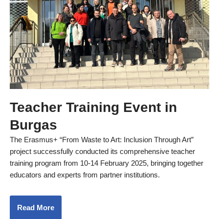
Teacher Training Event in
Burgas
The Erasmus+ “From Waste to Art: Inclusion Through Art”
project successfully conducted its comprehensive teacher
training program from 10-14 February 2025, bringing together
educators and experts from partner institutions.
Read More