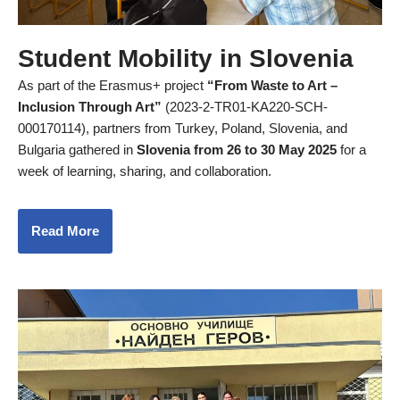
Student Mobility in Slovenia
As part of the Erasmus+ project
“From Waste to Art –
Inclusion Through Art”
(2023-2-TR01-KA220-SCH-
000170114), partners from Turkey, Poland, Slovenia, and
Bulgaria gathered in
Slovenia from 26 to 30 May 2025
for a
week of learning, sharing, and collaboration.
Read More