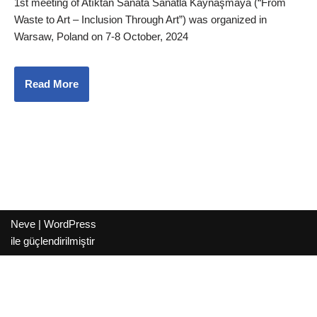
1st meeting of Atıktan Sanata Sanatla Kaynaşmaya (“From
Waste to Art – Inclusion Through Art”) was organized in
Warsaw, Poland on 7-8 October, 2024
Read More
Neve
|
WordPress
ile güçlendirilmiştir