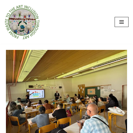
İçeriğe
geç