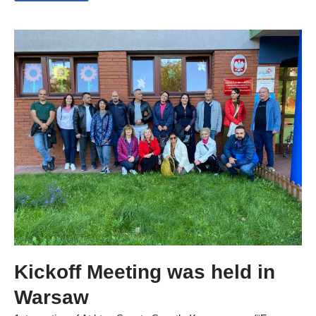
Kickoff Meeting was held in
Warsaw