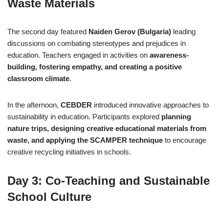
Waste Materials
The second day featured
Naiden Gerov (Bulgaria)
leading
discussions on combating stereotypes and prejudices in
education. Teachers engaged in activities on
awareness-
building, fostering empathy, and creating a positive
classroom climate
.
In the afternoon,
CEBDER
introduced innovative approaches to
sustainability in education. Participants explored
planning
nature trips, designing creative educational materials from
waste, and applying the SCAMPER technique
to encourage
creative recycling initiatives in schools.
Day 3: Co-Teaching and Sustainable
School Culture