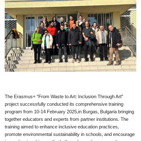
The Erasmus+ “From Waste to Art: Inclusion Through Art”
project successfully conducted its comprehensive training
program from 10-14 February 2025,in Burgas, Bulgaria bringing
together educators and experts from partner institutions. The
training aimed to enhance inclusive education practices,
promote environmental sustainability in schools, and encourage