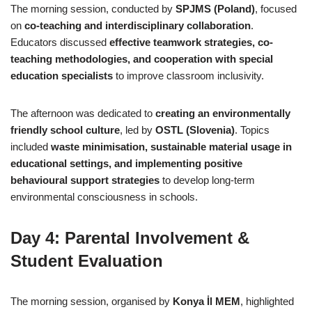
The morning session, conducted by
SPJMS (Poland)
, focused
on
co-teaching and interdisciplinary collaboration
.
Educators discussed
effective teamwork strategies, co-
teaching methodologies, and cooperation with special
education specialists
to improve classroom inclusivity.
The afternoon was dedicated to
creating an environmentally
friendly school culture
, led by
OSTL (Slovenia)
. Topics
included
waste minimisation, sustainable material usage in
educational settings, and implementing positive
behavioural support strategies
to develop long-term
environmental consciousness in schools.
Day 4: Parental Involvement &
Student Evaluation
The morning session, organised by
Konya İl MEM
, highlighted