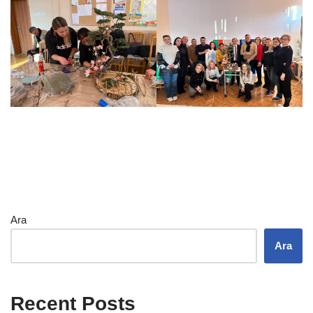
Ara
Ara
Recent Posts