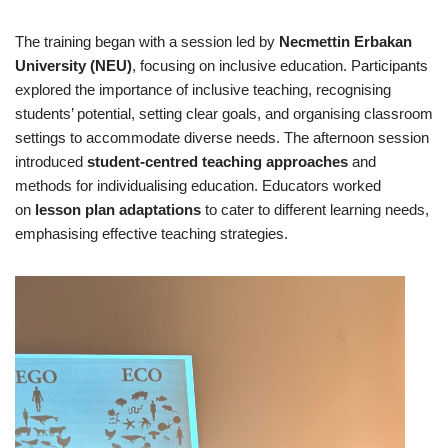
The training began with a session led by
Necmettin Erbakan
University (NEU)
, focusing on inclusive education. Participants
explored the importance of inclusive teaching, recognising
students’ potential, setting clear goals, and organising classroom
settings to accommodate diverse needs. The afternoon session
introduced
student-centred teaching approaches
and
methods for individualising education. Educators worked
on
lesson plan adaptations
to cater to different learning needs,
emphasising effective teaching strategies.