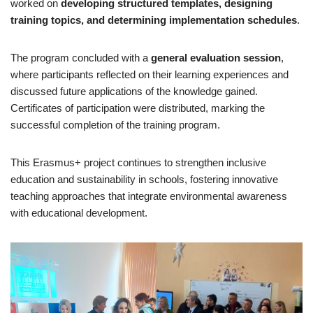
worked on
developing structured templates, designing
training topics, and determining implementation schedules
.
The program concluded with a
general evaluation session
,
where participants reflected on their learning experiences and
discussed future applications of the knowledge gained.
Certificates of participation were distributed, marking the
successful completion of the training program.
This Erasmus+ project continues to strengthen inclusive
education and sustainability in schools, fostering innovative
teaching approaches that integrate environmental awareness
with educational development.