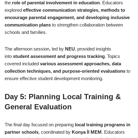
the
role of parental involvement in education
. Educators
explored
effective communication strategies, methods to
encourage parental engagement, and developing inclusive
communication plans
to strengthen collaboration between
schools and families.
The afternoon session, led by
NEU
, provided insights
into
student assessment and progress tracking
. Topics
covered included
various assessment approaches, data
collection techniques, and purpose-oriented evaluations
to
ensure effective student development monitoring.
Day 5: Planning Local Training &
General Evaluation
The final day focused on preparing
local training programs in
partner schools
, coordinated by
Konya İl MEM
. Educators