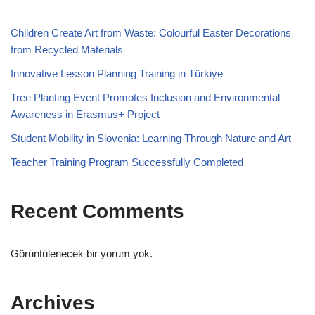
Children Create Art from Waste: Colourful Easter Decorations
from Recycled Materials
Innovative Lesson Planning Training in Türkiye
Tree Planting Event Promotes Inclusion and Environmental
Awareness in Erasmus+ Project
Student Mobility in Slovenia: Learning Through Nature and Art
Teacher Training Program Successfully Completed
Recent Comments
Görüntülenecek bir yorum yok.
Archives