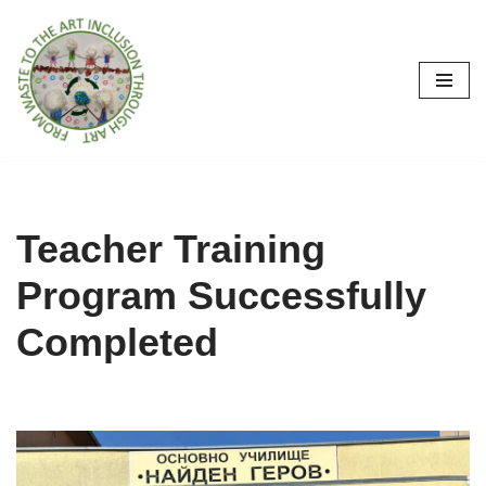
İçeriğe
geç
Teacher Training
Program Successfully
Completed