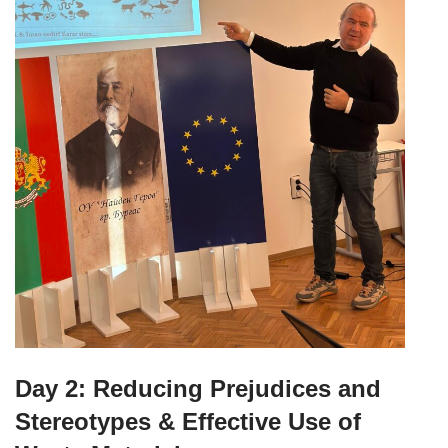
Day 2: Reducing Prejudices and
Stereotypes & Effective Use of