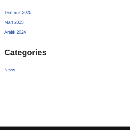
Temmuz 2025
Mart 2025
Aralık 2024
Categories
News