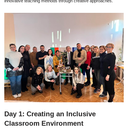
innovative teaching methods through creative approaches.
Day 1: Creating an Inclusive
Classroom Environment