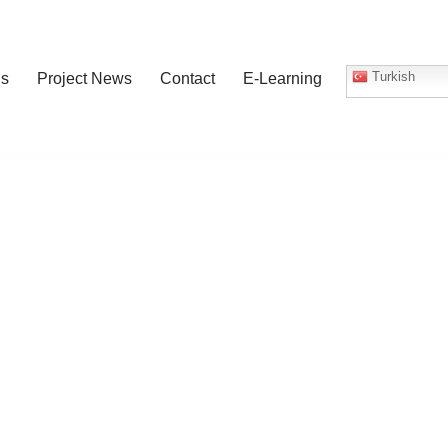
Turkish
gs
Project News
Contact
E-Learning