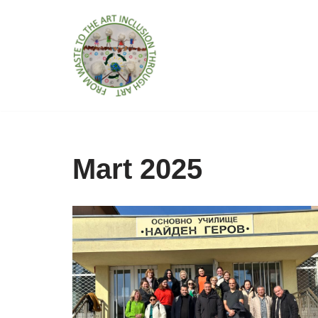
İçeriğe
geç
Mart 2025