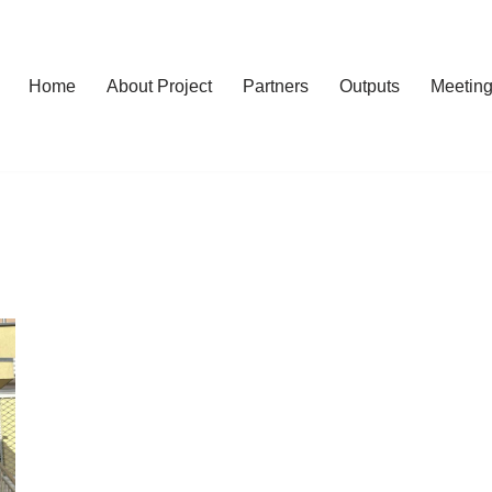
Home
About Project
Partners
Outputs
Meetin