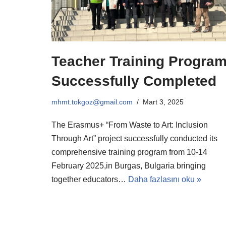
Teacher Training Progra
Successfully Completed
mhmt.tokgoz@gmail.com
Mart 3, 2025
The Erasmus+ “From Waste to Art: Inclusion
Through Art” project successfully conducted its
comprehensive training program from 10-14
February 2025,in Burgas, Bulgaria bringing
together educators…
Daha fazlasını oku »